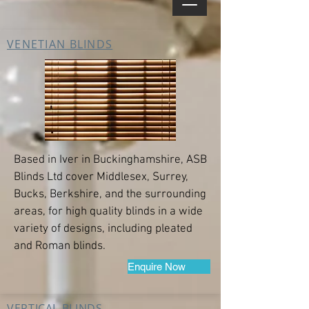
VENETIAN BLINDS
Based in Iver in Buckinghamshire, ASB
Blinds Ltd cover Middlesex, Surrey,
Bucks, Berkshire, and the surrounding
areas, for high quality blinds in a wide
variety of designs, including pleated
and Roman blinds.
Enquire Now
VERTICAL BLINDS