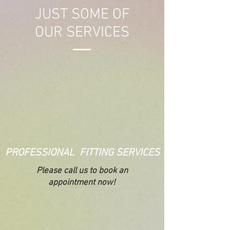
JUST SOME OF
OUR SERVICES
PROFESSIONAL FITTING SERVICES
Please call us to book an
appointment now!