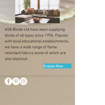
ASB Blinds Ltd have been supplying
blinds of all types since 1996. Popular
with local educational establishments,
we have a wide range of flame
retardant fabrics some of which are
also blackout.
Enquire Now