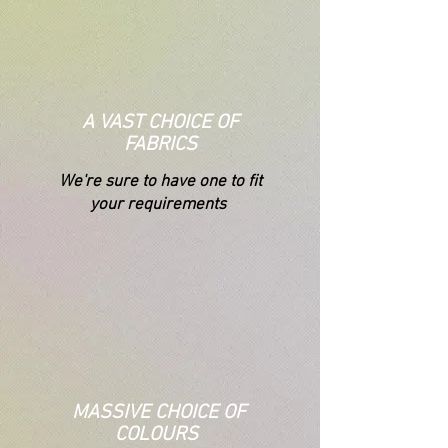
A VAST CHOICE OF
FABRICS
We're s
ure to have one to fit
your requirements
MASSIVE CHOICE OF
COLOURS