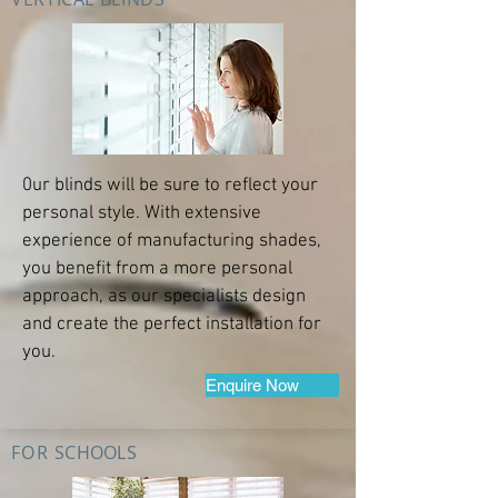
0ur blinds will be sure to reflect your
personal style. With extensive
experience of manufacturing shades,
you benefit from a more personal
approach, as our specialists design
and create the perfect installation for
you.
Enquire Now
FOR
SCHOOLS