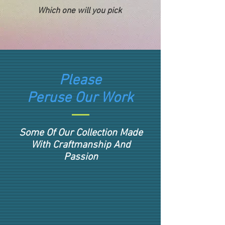
Which one will you pick
Please
Peruse Our Work
Some Of Our Collection Made
With Craftmanship And
Passion