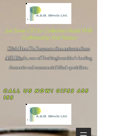
Just Some Of Our Collection Made With
Craftmanship And Passion
Click Here To Request a free estimate from
ASB Blin
ds, one of Buckinghamshire's leading
domestic and commercial blind specialists.
Call us now!
01753 655
155