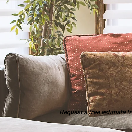
Request a free estimate f