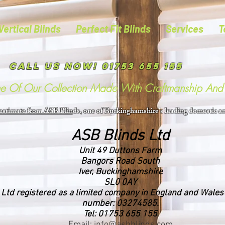
Vertical Blinds
Perfect Fit Blinds
Services
T
Call us now! 01753 655 155
me Of Our Collection Made With Craftmanship And 
 estimate from ASB Blin
ds, one of Buckinghamshire's leading domestic an
ASB Blinds Ltd
Unit 49 Duttons Farm
Bangors Road South
Iver, Buckinghamshire
SL0 0AY
 Ltd registered as a limited company in England and Wale
number: 03274585.
Tel: 01753 655 155
Email: info@asbblinds.com