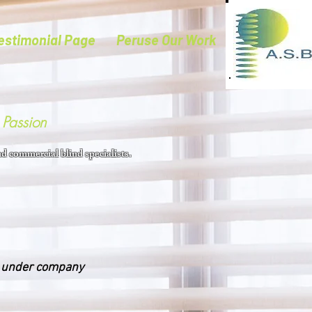
estimonial Page
Peruse Our Work
Passion
d commercial blind specialists.
s under company