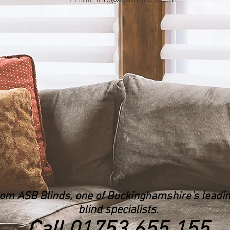
rom ASB Blinds, one of Buckinghamshire's lead
blind specialists.