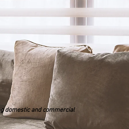
ing domestic and commercial