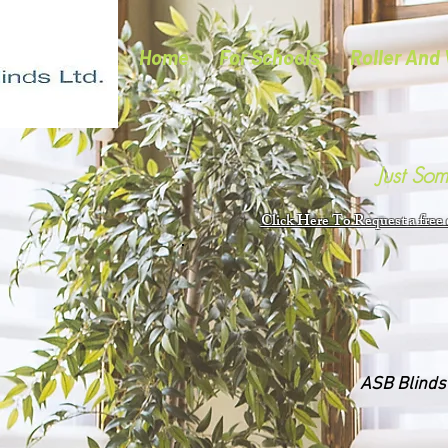
Home
For Schools
Roller And 
Just So
Click Here To Request a free
ASB Blinds